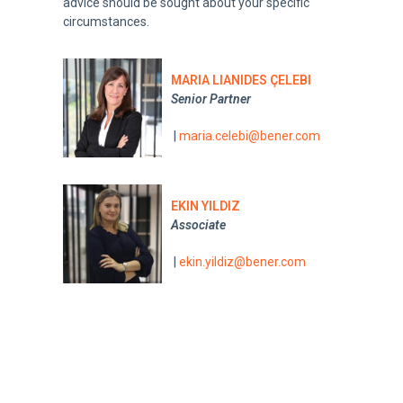
advice should be sought about your specific
circumstances.
MARIA LIANIDES ÇELEBI
Senior Partner
|
maria.celebi@bener.com
EKIN YILDIZ
Associate
|
ekin.yildiz@bener.com