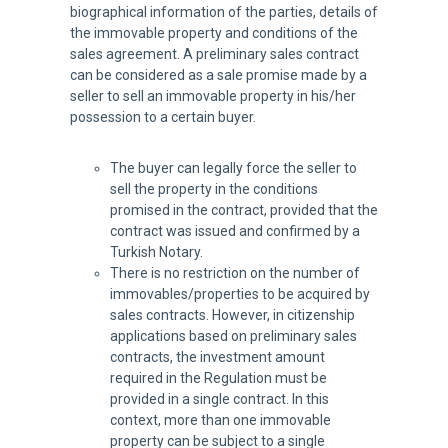
biographical information of the parties, details of
the immovable property and conditions of the
sales agreement. A preliminary sales contract
can be considered as a sale promise made by a
seller to sell an immovable property in his/her
possession to a certain buyer.
The buyer can legally force the seller to
sell the property in the conditions
promised in the contract, provided that the
contract was issued and confirmed by a
Turkish Notary.
There is no restriction on the number of
immovables/properties to be acquired by
sales contracts. However, in citizenship
applications based on preliminary sales
contracts, the investment amount
required in the Regulation must be
provided in a single contract. In this
context, more than one immovable
property can be subject to a single