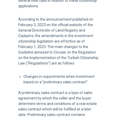
several new rules in relation to these citizenship
applications.
According to the announcement published on
February 3, 2023 on the official website of the
General Directorate of Land Registry and
Cadastre, the amendments in the investment
citizenship legislation are effective as of
February 1, 2023. The main changes to the
Guideline annexed to Circular on the Regulation
on the Implementation of the Turkish Citizenship
Law (“Regulations”) are as follows:
Changes in requirements when investment
based on a “preliminary sales contract”:
A preliminary sales contract is a type of sales
agreement by which the seller and the buyer
determine terms and conditions of a real estate
sales contract which will be fulfilled at a later
date. Preliminary sales contract contains