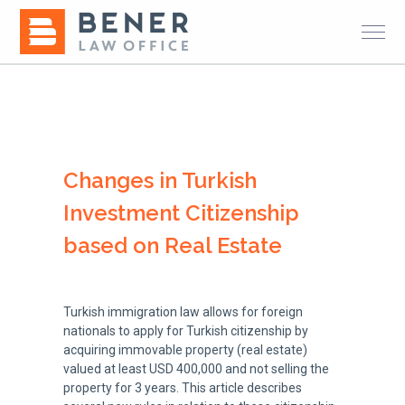
Changes in Turkish
Investment Citizenship
based on Real Estate
Turkish immigration law allows for foreign
nationals to apply for Turkish citizenship by
acquiring immovable property (real estate)
valued at least USD 400,000 and not selling the
property for 3 years. This article describes