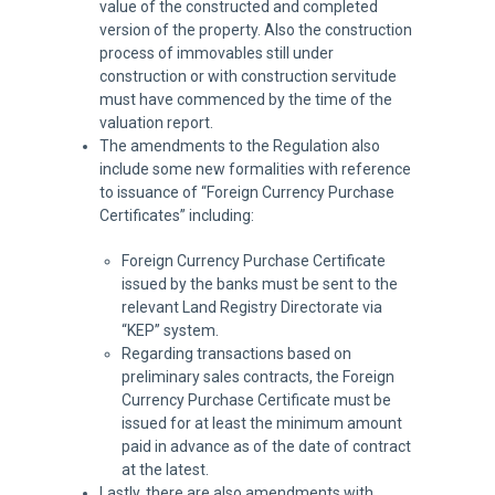
value of the constructed and completed
version of the property. Also the construction
process of immovables still under
construction or with construction servitude
must have commenced by the time of the
valuation report.
The amendments to the Regulation also
include some new formalities with reference
to issuance of “Foreign Currency Purchase
Certificates” including:
Foreign Currency Purchase Certificate
issued by the banks must be sent to the
relevant Land Registry Directorate via
“KEP” system.
Regarding transactions based on
preliminary sales contracts, the Foreign
Currency Purchase Certificate must be
issued for at least the minimum amount
paid in advance as of the date of contract
at the latest.
Lastly, there are also amendments with