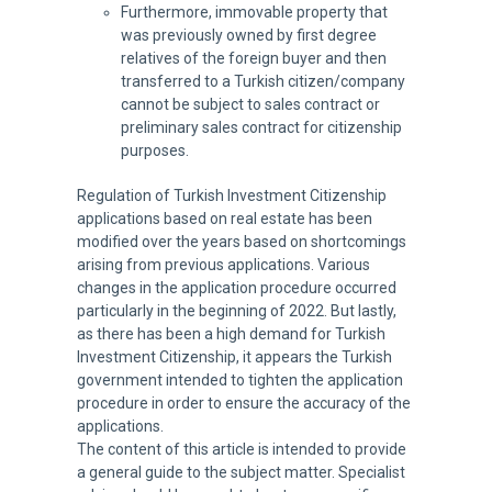
Furthermore, immovable property that
was previously owned by first degree
relatives of the foreign buyer and then
transferred to a Turkish citizen/company
cannot be subject to sales contract or
preliminary sales contract for citizenship
purposes.
Regulation of Turkish Investment Citizenship
applications based on real estate has been
modified over the years based on shortcomings
arising from previous applications. Various
changes in the application procedure occurred
particularly in the beginning of 2022. But lastly,
as there has been a high demand for Turkish
Investment Citizenship, it appears the Turkish
government intended to tighten the application
procedure in order to ensure the accuracy of the
applications.
The content of this article is intended to provide
a general guide to the subject matter. Specialist