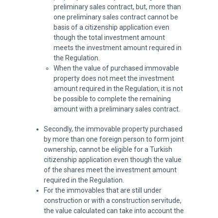
preliminary sales contract, but, more than
one preliminary sales contract cannot be
basis of a citizenship application even
though the total investment amount
meets the investment amount required in
the Regulation.
When the value of purchased immovable
property does not meet the investment
amount required in the Regulation, it is not
be possible to complete the remaining
amount with a preliminary sales contract.
Secondly, the immovable property purchased
by more than one foreign person to form joint
ownership, cannot be eligible for a Turkish
citizenship application even though the value
of the shares meet the investment amount
required in the Regulation.
For the immovables that are still under
construction or with a construction servitude,
the value calculated can take into account the