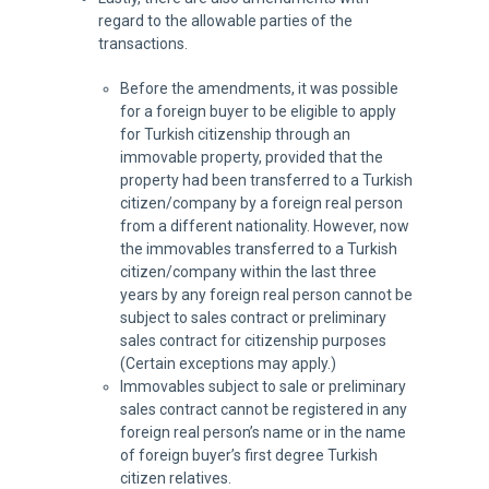
regard to the allowable parties of the
transactions.
Before the amendments, it was possible
for a foreign buyer to be eligible to apply
for Turkish citizenship through an
immovable property, provided that the
property had been transferred to a Turkish
citizen/company by a foreign real person
from a different nationality. However, now
the immovables transferred to a Turkish
citizen/company within the last three
years by any foreign real person cannot be
subject to sales contract or preliminary
sales contract for citizenship purposes
(Certain exceptions may apply.)
Immovables subject to sale or preliminary
sales contract cannot be registered in any
foreign real person’s name or in the name
of foreign buyer’s first degree Turkish
citizen relatives.