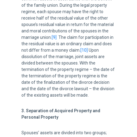
of the family union. During the legal property
regime, each spouse may have the right to
receive half of the residual value of the other
spouse’s residual value in return for the material
and moral contributions of the spouses in the
marriage union.
[9]
The claim for participation in
the residual value is an ordinary claim and does
not differ from a money claim.
[10]
Upon
dissolution of the marriage, joint assets are
divided between the spouses. With the
termination of the property regime – the date of
the termination of the property regime is the
date of the finalization of the divorce decision
and the date of the divorce lawsuit – the division
of the existing assets will be made.
3. Separation of Acquired Property and
Personal Property
Spouses’ assets are divided into two groups;