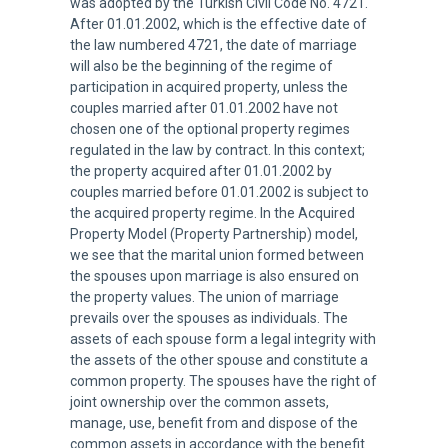
was adopted by the Turkish Civil Code No. 4721.
After 01.01.2002, which is the effective date of
the law numbered 4721, the date of marriage
will also be the beginning of the regime of
participation in acquired property, unless the
couples married after 01.01.2002 have not
chosen one of the optional property regimes
regulated in the law by contract. In this context;
the property acquired after 01.01.2002 by
couples married before 01.01.2002 is subject to
the acquired property regime. In the Acquired
Property Model (Property Partnership) model,
we see that the marital union formed between
the spouses upon marriage is also ensured on
the property values. The union of marriage
prevails over the spouses as individuals. The
assets of each spouse form a legal integrity with
the assets of the other spouse and constitute a
common property. The spouses have the right of
joint ownership over the common assets,
manage, use, benefit from and dispose of the
common assets in accordance with the benefit