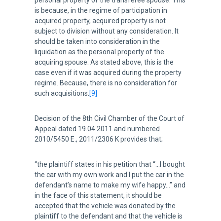
personal property of the transferee spouse. This
is because, in the regime of participation in
acquired property, acquired property is not
subject to division without any consideration. It
should be taken into consideration in the
liquidation as the personal property of the
acquiring spouse. As stated above, this is the
case even if it was acquired during the property
regime. Because, there is no consideration for
such acquisitions.
[9]
Decision of the 8th Civil Chamber of the Court of
Appeal dated 19.04.2011 and numbered
2010/5450 E., 2011/2306 K provides that;
“the plaintiff states in his petition that “…I bought
the car with my own work and I put the car in the
defendant’s name to make my wife happy…” and
in the face of this statement, it should be
accepted that the vehicle was donated by the
plaintiff to the defendant and that the vehicle is