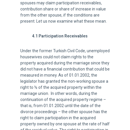
spouses may claim participation receivables,
contribution share or share of increase in value
from the other spouse, if the conditions are
present. Let us now examine what these mean.
4.1 Participation Receivables
Under the former Turkish Civil Code, unemployed
housewives could not claim rights to the
property acquired during the marriage since they
did not have a financial contribution that could be
measured in money. As of 01.01.2002, the
legislator has granted the non-working spouse a
right to ½ of the acquired property within the
marriage union. In other words, during the
continuation of the acquired property regime –
that is, from 01.01.2002 until the date of the
divorce proceedings – the other spouse has the
right to claim participation in the acquired
property owned by one spouse at the rate of half