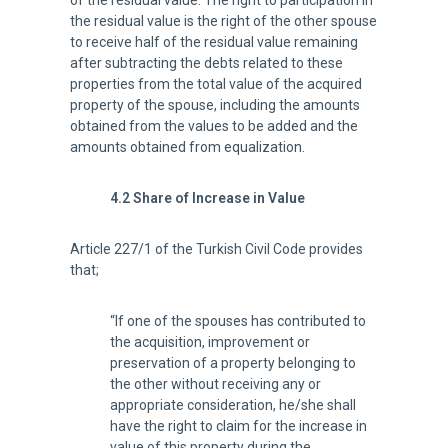
of the residual value. The right to participation in
the residual value is the right of the other spouse
to receive half of the residual value remaining
after subtracting the debts related to these
properties from the total value of the acquired
property of the spouse, including the amounts
obtained from the values to be added and the
amounts obtained from equalization.
4.2 Share of Increase in Value
Article 227/1 of the Turkish Civil Code provides
that;
“If one of the spouses has contributed to
the acquisition, improvement or
preservation of a property belonging to
the other without receiving any or
appropriate consideration, he/she shall
have the right to claim for the increase in
value of this property during the