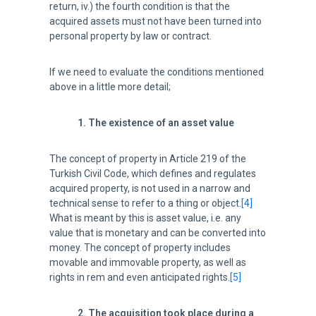
return, iv.) the fourth condition is that the
acquired assets must not have been turned into
personal property by law or contract.
If we need to evaluate the conditions mentioned
above in a little more detail;
1. The existence of an asset value
The concept of property in Article 219 of the
Turkish Civil Code, which defines and regulates
acquired property, is not used in a narrow and
technical sense to refer to a thing or object.
[4]
What is meant by this is asset value, i.e. any
value that is monetary and can be converted into
money. The concept of property includes
movable and immovable property, as well as
rights in rem and even anticipated rights.
[5]
2. The acquisition took place during a