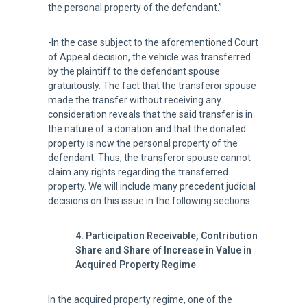
the personal property of the defendant.”
-In the case subject to the aforementioned Court
of Appeal decision, the vehicle was transferred
by the plaintiff to the defendant spouse
gratuitously. The fact that the transferor spouse
made the transfer without receiving any
consideration reveals that the said transfer is in
the nature of a donation and that the donated
property is now the personal property of the
defendant. Thus, the transferor spouse cannot
claim any rights regarding the transferred
property. We will include many precedent judicial
decisions on this issue in the following sections.
4. Participation Receivable, Contribution
Share and Share of Increase in Value in
Acquired Property Regime
In the acquired property regime, one of the