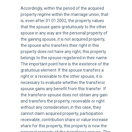
Accordingly, within the period of the acquired
property regime within the marriage union, that
is, even after 01.01.2002, the property values
that the spouse gains gratuitously to the other
spouse in any way are the personal property of
the gaining spouse, it is not acquired property,
the spouse who transfers their right in this
property does not have any right, this property
belongs to the spouse registered in their name.
The important point here is the existence of the
gratuitous element. If the spouse transfers a
right or a receivable to the other spouse, it is
necessary to evaluate whether the transferor
spouse gains any benefit from this transfer. If
the transferor spouse does not obtain any gain
and transfers the property, receivable or right
without any consideration, in this case, they
cannot claim acquired property, participation
receivable, contribution share or value increase
share for this property, this property is now the