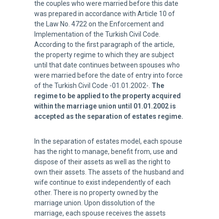
the couples who were married before this date
was prepared in accordance with Article 10 of
the Law No. 4722 on the Enforcement and
Implementation of the Turkish Civil Code.
According to the first paragraph of the article,
the property regime to which they are subject
until that date continues between spouses who
were married before the date of entry into force
of the Turkish Civil Code -01.01.2002-.
The
regime to be applied to the property acquired
within the marriage union until 01.01.2002 is
accepted as the separation of estates regime.
In the separation of estates model, each spouse
has the right to manage, benefit from, use and
dispose of their assets as well as the right to
own their assets. The assets of the husband and
wife continue to exist independently of each
other. There is no property owned by the
marriage union. Upon dissolution of the
marriage, each spouse receives the assets