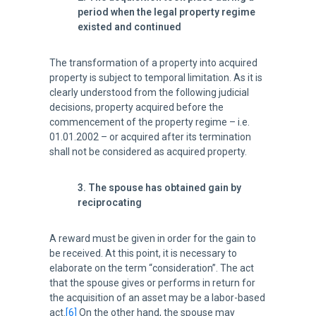
period when the legal property regime
existed and continued
The transformation of a property into acquired
property is subject to temporal limitation. As it is
clearly understood from the following judicial
decisions, property acquired before the
commencement of the property regime – i.e.
01.01.2002 – or acquired after its termination
shall not be considered as acquired property.
3. The spouse has obtained gain by
reciprocating
A reward must be given in order for the gain to
be received. At this point, it is necessary to
elaborate on the term “consideration”. The act
that the spouse gives or performs in return for
the acquisition of an asset may be a labor-based
act.
[6]
On the other hand, the spouse may