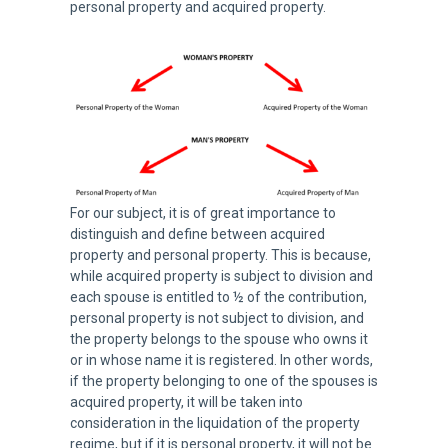
personal property and acquired property.
For our subject, it is of great importance to
distinguish and define between acquired
property and personal property. This is because,
while acquired property is subject to division and
each spouse is entitled to ½ of the contribution,
personal property is not subject to division, and
the property belongs to the spouse who owns it
or in whose name it is registered. In other words,
if the property belonging to one of the spouses is
acquired property, it will be taken into
consideration in the liquidation of the property
regime, but if it is personal property, it will not be