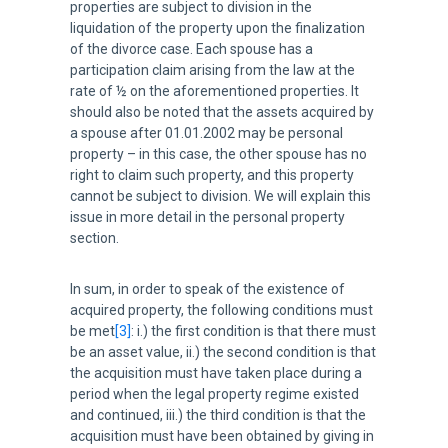
properties are subject to division in the
liquidation of the property upon the finalization
of the divorce case. Each spouse has a
participation claim arising from the law at the
rate of ½ on the aforementioned properties. It
should also be noted that the assets acquired by
a spouse after 01.01.2002 may be personal
property – in this case, the other spouse has no
right to claim such property, and this property
cannot be subject to division. We will explain this
issue in more detail in the personal property
section.
In sum, in order to speak of the existence of
acquired property, the following conditions must
be met
[3]
: i.) the first condition is that there must
be an asset value, ii.) the second condition is that
the acquisition must have taken place during a
period when the legal property regime existed
and continued, iii.) the third condition is that the
acquisition must have been obtained by giving in