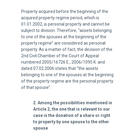
Property acquired before the beginning of the
acquired property regime period, which is
01.01.2002, is personal property and cannot be
subject to division. Therefore, “assets belonging
to one of the spouses at the beginning of the
property regime” are considered as personal
property. As a matter of fact, the decision of the
2nd Civil Chamber of the Court of Appeal
numbered 2005/16726 E., 2006/1095 K. and
dated 07.02.2006 states that “the assets
belonging to one of the spouses at the beginning
of the property regime are the personal property
of that spouse”.
2. Among the possibilities mentioned in
Article 2, the one that is relevant to our
case is the donation of a share or right
to property by one spouse to the other
spouse
.