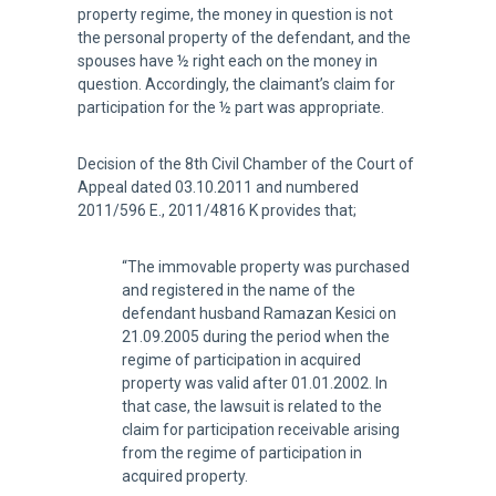
property regime, the money in question is not
the personal property of the defendant, and the
spouses have ½ right each on the money in
question. Accordingly, the claimant’s claim for
participation for the ½ part was appropriate.
Decision of the 8th Civil Chamber of the Court of
Appeal dated 03.10.2011 and numbered
2011/596 E., 2011/4816 K provides that;
“The immovable property was purchased
and registered in the name of the
defendant husband Ramazan Kesici on
21.09.2005 during the period when the
regime of participation in acquired
property was valid after 01.01.2002. In
that case, the lawsuit is related to the
claim for participation receivable arising
from the regime of participation in
acquired property.