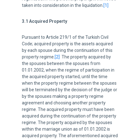
taken into consideration in the liquidation.
[1]
3.1 Acquired Property
Pursuant to Article 219/1 of the Turkish Civil
Code; acquired property is the assets acquired
by each spouse during the continuation of this
property regime.
[2]
The property acquired by
the spouses between the spouses from
01.01.2002, when the regime of participation in
the acquired property started, until the time
when the property regime between the spouses
will be terminated by the decision of the judge or
by the spouses making a property regime
agreement and choosing another property
regime. The acquired property must have been
acquired during the continuation of the property
regime. The property acquired by the spouses
within the marriage union as of 01.01.2002 is
acquired property. The aforementioned acquired