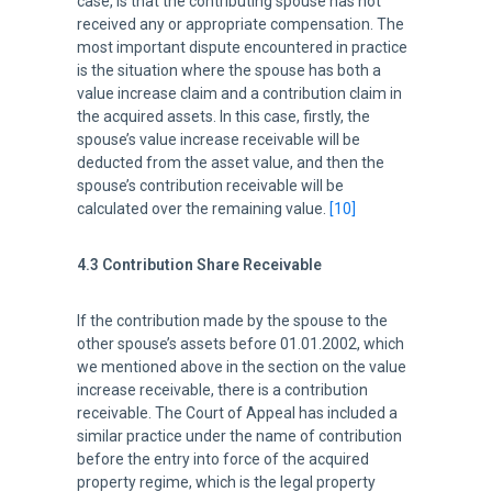
case, is that the contributing spouse has not
received any or appropriate compensation. The
most important dispute encountered in practice
is the situation where the spouse has both a
value increase claim and a contribution claim in
the acquired assets. In this case, firstly, the
spouse’s value increase receivable will be
deducted from the asset value, and then the
spouse’s contribution receivable will be
calculated over the remaining value.
[10]
4.3 Contribution Share Receivable
If the contribution made by the spouse to the
other spouse’s assets before 01.01.2002, which
we mentioned above in the section on the value
increase receivable, there is a contribution
receivable. The Court of Appeal has included a
similar practice under the name of contribution
before the entry into force of the acquired
property regime, which is the legal property