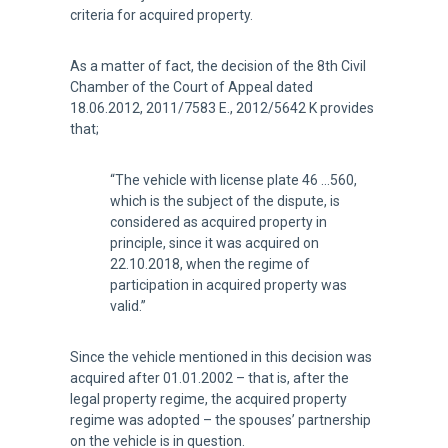
criteria for acquired property.
As a matter of fact, the decision of the 8th Civil
Chamber of the Court of Appeal dated
18.06.2012, 2011/7583 E., 2012/5642 K provides
that;
“The vehicle with license plate 46 …560,
which is the subject of the dispute, is
considered as acquired property in
principle, since it was acquired on
22.10.2018, when the regime of
participation in acquired property was
valid.”
Since the vehicle mentioned in this decision was
acquired after 01.01.2002 – that is, after the
legal property regime, the acquired property
regime was adopted – the spouses’ partnership
on the vehicle is in question.