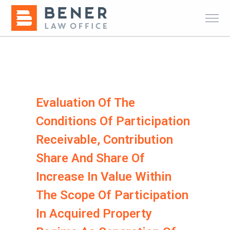
Evaluation Of The
Conditions Of Participation
Receivable, Contribution
Share And Share Of
Increase In Value Within
The Scope Of Participation
In Acquired Property