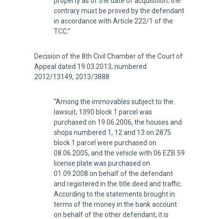
property as of the date of acquisition; the
contrary must be proved by the defendant
in accordance with Article 222/1 of the
TCC.”
Decision of the 8th Civil Chamber of the Court of
Appeal dated 19.03.2013, numbered
2012/13149, 2013/3888
“Among the immovables subject to the
lawsuit, 1390 block 1 parcel was
purchased on 19.06.2006, the houses and
shops numbered 1, 12 and 13 on 2875
block 1 parcel were purchased on
08.06.2005, and the vehicle with 06 EZB 59
license plate was purchased on
01.09.2008 on behalf of the defendant
and registered in the title deed and traffic.
According to the statements brought in
terms of the money in the bank account
on behalf of the other defendant, it is