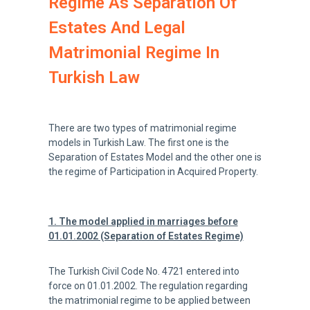
Regime As Separation Of
Estates And Legal
Matrimonial Regime In
Turkish Law
There are two types of matrimonial regime
models in Turkish Law. The first one is the
Separation of Estates Model and the other one is
the regime of Participation in Acquired Property.
1. The model applied in marriages before
01.01.2002 (Separation of Estates Regime)
The Turkish Civil Code No. 4721 entered into
force on 01.01.2002. The regulation regarding
the matrimonial regime to be applied between