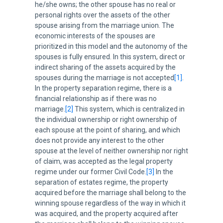
he/she owns; the other spouse has no real or
personal rights over the assets of the other
spouse arising from the marriage union. The
economic interests of the spouses are
prioritized in this model and the autonomy of the
spouses is fully ensured. In this system, direct or
indirect sharing of the assets acquired by the
spouses during the marriage is not accepted
[1]
.
In the property separation regime, there is a
financial relationship as if there was no
marriage.
[2]
This system, which is centralized in
the individual ownership or right ownership of
each spouse at the point of sharing, and which
does not provide any interest to the other
spouse at the level of neither ownership nor right
of claim, was accepted as the legal property
regime under our former Civil Code.
[3]
In the
separation of estates regime, the property
acquired before the marriage shall belong to the
winning spouse regardless of the way in which it
was acquired, and the property acquired after