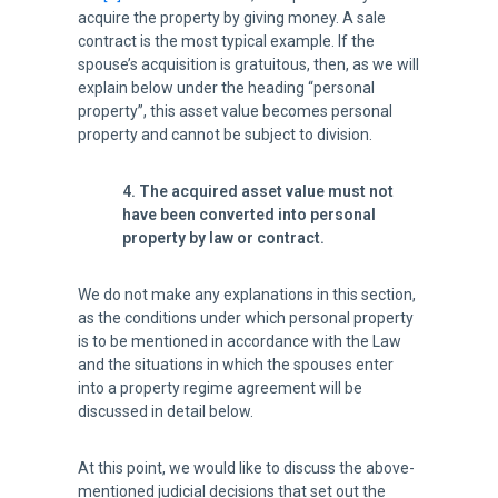
acquire the property by giving money. A sale
contract is the most typical example. If the
spouse’s acquisition is gratuitous, then, as we will
explain below under the heading “personal
property”, this asset value becomes personal
property and cannot be subject to division.
4. The acquired asset value must not
have been converted into personal
property by law or contract.
We do not make any explanations in this section,
as the conditions under which personal property
is to be mentioned in accordance with the Law
and the situations in which the spouses enter
into a property regime agreement will be
discussed in detail below.
At this point, we would like to discuss the above-
mentioned judicial decisions that set out the