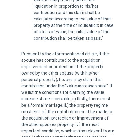
liquidation in proportion to his/her
contribution and this claim shall be
calculated according to the value of that
property at the time of liquidation; in case
of a loss of value, the initial value of the
contribution shall be taken as basis.”
Pursuant to the aforementioned article, if the
spouse has contributed to the acquisition,
improvement or protection of the property
owned by the other spouse (with his/her
personal property), he/she may claim this
contribution under the “value increase share”. If
we list the conditions for claiming the value
increase share receivable; i.) firstly, there must
be a formal marriage, ii.) the property regime
must end, iii.) the contribution must be made to
the acquisition, protection or improvement of
the other spouse’s property, iv.) the most
important condition, which is also relevant to our