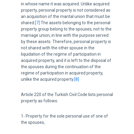
in whose name it was acquired. Unlike acquired
property, personal property is not considered as
an acquisition of the marital union that must be
shared.
[7]
The assets belonging to the personal
property group belong to the spouses, not to the
marriage union, in line with the purpose served
by these assets. Therefore, personal property is
not shared with the other spouse in the
liquidation of the regime of participation in
acquired property, and it is left to the disposal of
the spouses during the continuation of the
regime of participation in acquired property,
unlike the acquired property.
[8]
Article 220 of the Turkish Civil Code lists personal
property as follows:
1- Property for the sole personal use of one of
the spouses,