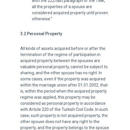
with the 222/last paragraph of the TMK,
all the properties of a spouse are
considered acquired property until proven
otherwise.”
3.2 Personal Property
All kinds of assets acquired before or after the
termination of the regime of participation in
acquired property between the spouses are
valuable personal property, cannot be subject to
sharing, and the other spouse has no right. In
some cases, even if the property was acquired
within the marriage union after 01.01.2002, that
is, within the period when the acquired property
regime was applied, this property may be
considered as personal property in accordance
with Article 220 of the Turkish Civil Code. In such
case, such property is not acquired property, the
other spouse does not have any right to the
property, and the property belongs to the spouse