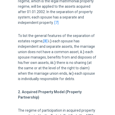
regime, which is the legal matrimonial property
regime, will be applied to the assets acquired
after 01.01.2002. In the separation of property
system; each spouse has a separate and
independent property.
[7]
To list the general features of the separation of
estates regime;
[8]
i.)
each spouse has
independent and separate assets, the marriage
union does not have a common asset,
ii.)
each
spouse manages, benefits from and disposes of
his/her own assets,
iii.)
there is no sharing (at
the same or at the level of the right to claim)
when the marriage union ends,
iv.)
each spouse
is individually responsible for debts.
2. Acquired Property Model (Property
Partnership)
The regime of participation in acquired property