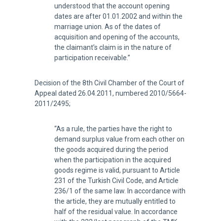
understood that the account opening
dates are after 01.01.2002 and within the
marriage union. As of the dates of
acquisition and opening of the accounts,
the claimant’s claim is in the nature of
participation receivable.”
Decision of the 8th Civil Chamber of the Court of
Appeal dated 26.04.2011, numbered 2010/5664-
2011/2495;
“As a rule, the parties have the right to
demand surplus value from each other on
the goods acquired during the period
when the participation in the acquired
goods regime is valid, pursuant to Article
231 of the Turkish Civil Code, and Article
236/1 of the same law. In accordance with
the article, they are mutually entitled to
half of the residual value. In accordance