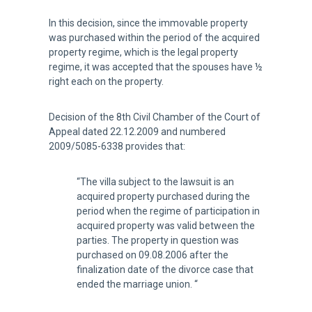
In this decision, since the immovable property
was purchased within the period of the acquired
property regime, which is the legal property
regime, it was accepted that the spouses have ½
right each on the property.
Decision of the 8th Civil Chamber of the Court of
Appeal dated 22.12.2009 and numbered
2009/5085-6338 provides that:
“The villa subject to the lawsuit is an
acquired property purchased during the
period when the regime of participation in
acquired property was valid between the
parties. The property in question was
purchased on 09.08.2006 after the
finalization date of the divorce case that
ended the marriage union. “