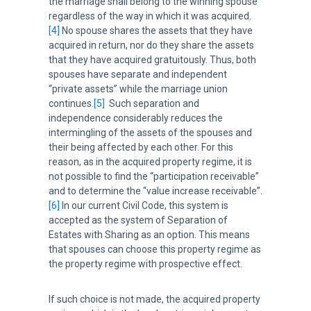
the marriage shall belong to the winning spouse
regardless of the way in which it was acquired.
[4]
No spouse shares the assets that they have
acquired in return, nor do they share the assets
that they have acquired gratuitously. Thus, both
spouses have separate and independent
“private assets” while the marriage union
continues.
[5]
Such separation and
independence considerably reduces the
intermingling of the assets of the spouses and
their being affected by each other. For this
reason, as in the acquired property regime, it is
not possible to find the “participation receivable”
and to determine the “value increase receivable”.
[6]
In our current Civil Code, this system is
accepted as the system of Separation of
Estates with Sharing as an option. This means
that spouses can choose this property regime as
the property regime with prospective effect.
If such choice is not made, the acquired property