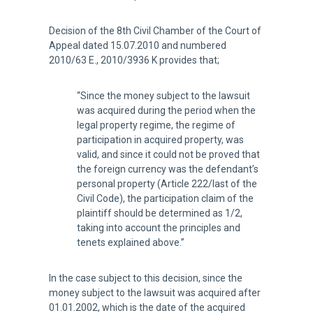
Decision of the 8th Civil Chamber of the Court of
Appeal dated 15.07.2010 and numbered
2010/63 E., 2010/3936 K provides that;
“Since the money subject to the lawsuit
was acquired during the period when the
legal property regime, the regime of
participation in acquired property, was
valid, and since it could not be proved that
the foreign currency was the defendant’s
personal property (Article 222/last of the
Civil Code), the participation claim of the
plaintiff should be determined as 1/2,
taking into account the principles and
tenets explained above.”
In the case subject to this decision, since the
money subject to the lawsuit was acquired after
01.01.2002, which is the date of the acquired