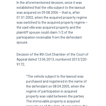
In the aforementioned decision, since it was
established that the villa subject to the lawsuit
was acquired on 09.08.2006 – that is, after
01.01.2002, when the acquired property regime
was switched to the acquired property regime –
the said villa was acquired property and the
plaintiff spouse could claim 1/2 of the
participation receivable from the defendant
spouse.
Decision of the 8th Civil Chamber of the Court of
Appeal dated 13.06.2013, numbered 2013/220-
9172;
“The vehicle subject to the lawsuit was
purchased and registered in the name of
the defendant on 08.04.2005, when the
regime of participation in acquired
property was valid between the parties.
The immovable property is acquired