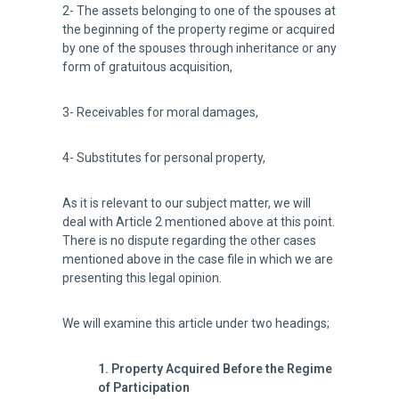
2- The assets belonging to one of the spouses at
the beginning of the property regime or acquired
by one of the spouses through inheritance or any
form of gratuitous acquisition,
3- Receivables for moral damages,
4- Substitutes for personal property,
As it is relevant to our subject matter, we will
deal with Article 2 mentioned above at this point.
There is no dispute regarding the other cases
mentioned above in the case file in which we are
presenting this legal opinion.
We will examine this article under two headings;
1. Property Acquired Before the Regime
of Participation