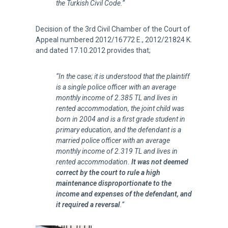
the Turkish Civil Code.”
Decision of the 3rd Civil Chamber of the Court of
Appeal numbered 2012/16772 E., 2012/21824 K.
and dated 17.10.2012 provides that;
“In the case; it is understood that the plaintiff
is a single police officer with an average
monthly income of 2.385 TL and lives in
rented accommodation, the joint child was
born in 2004 and is a first grade student in
primary education, and the defendant is a
married police officer with an average
monthly income of 2.319 TL and lives in
rented accommodation.
It was not deemed
correct by the court to rule a high
maintenance disproportionate to the
income and expenses of the defendant, and
it required a reversal
.”