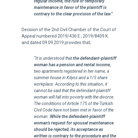
regular income, the rule of temporary
maintenance in favor of the plaintiff is
contrary to the clear provision of the law.”
Decision of the 2nd Civil Chamber of the Court of
Appeal numbered 2019/436 E., 2019/8409 K.
and dated 09.09.2019 provides that;
“It is understood that
the defendant-plaintiff
woman has a pension and rental income,
two apartments registered in her name, a
summer house in Kilyos and a 1/5 share
workplace. According to this situation, it
cannot be said that the defendant-plaintiff
woman will fall into poverty with the divorce.
The conditions of Article 175 of the Turkish
Civil Code have not been met in favor of the
woman.
While the defendant-plaintiff
woman’s request for spousal maintenance
should be rejected, its acceptance as
written is contrary to the procedure and the