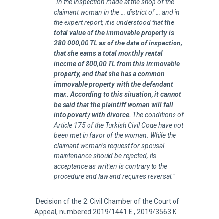
“In the inspection made at the shop of the
claimant woman in the … district of … and in
the expert report, it is understood that
the
total value of the immovable property is
280.000,00 TL as of the date of inspection,
that she earns a total monthly rental
income of 800,00 TL from this immovable
property, and that she has a common
immovable property with the defendant
man. According to this situation, it cannot
be said that the plaintiff woman will fall
into poverty with divorce.
The conditions of
Article 175 of the Turkish Civil Code have not
been met in favor of the woman. While the
claimant woman’s request for spousal
maintenance should be rejected, its
acceptance as written is contrary to the
procedure and law and requires reversal.”
Decision of the 2. Civil Chamber of the Court of
Appeal, numbered 2019/1441 E., 2019/3563 K.