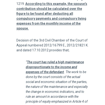
1219.
According to this example, the spouse’s
contribution should be calculated over the
figure to be found after deducting all
compulsory payments and compulsory living
expenses from the monthly income of the
spouse.
Decision of the 3rd Civil Chamber of the Court of
Appeal numbered 2012/16799 E., 2012/21821 K.
and dated 17.10.2012 provides that;
“
The court has ruled a high maintenance
disproportionate to the income and
expenses of the defendant
. The work to be
done by the court consists of the actual
social and economic situation of the parties,
the nature of the maintenance and especially
the change in economic indicators, and to
rule an amount in accordance with the
principle of equity emphasized in Article 4 of