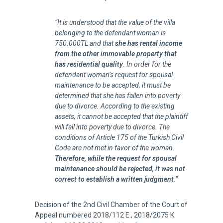
“It is understood that the value of the villa
belonging to the defendant woman is
750.000TL and that
she has rental income
from the other immovable property that
has residential quality
. In order for the
defendant woman’s request for spousal
maintenance to be accepted, it must be
determined that she has fallen into poverty
due to divorce. According to the existing
assets, it cannot be accepted that the plaintiff
will fall into poverty due to divorce. The
conditions of Article 175 of the Turkish Civil
Code are not met in favor of the woman.
Therefore, while the request for spousal
maintenance should be rejected, it was not
correct to establish a written judgment
.”
Decision of the 2nd Civil Chamber of the Court of
Appeal numbered 2018/112 E., 2018/2075 K.