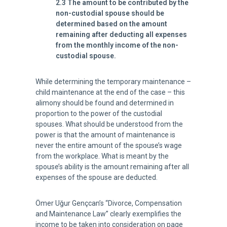
2.3 The amount to be contributed by the
non-custodial spouse should be
determined based on the amount
remaining after deducting all expenses
from the monthly income of the non-
custodial spouse.
While determining the temporary maintenance –
child maintenance at the end of the case – this
alimony should be found and determined in
proportion to the power of the custodial
spouses. What should be understood from the
power is that the amount of maintenance is
never the entire amount of the spouse’s wage
from the workplace. What is meant by the
spouse’s ability is the amount remaining after all
expenses of the spouse are deducted.
Ömer Uğur Gençcan’s “Divorce, Compensation
and Maintenance Law” clearly exemplifies the
income to be taken into consideration on page