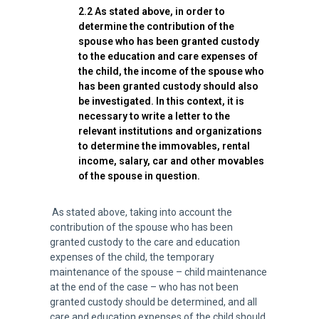
2.2 As stated above, in order to
determine the contribution of the
spouse who has been granted custody
to the education and care expenses of
the child, the income of the spouse who
has been granted custody should also
be investigated. In this context, it is
necessary to write a letter to the
relevant institutions and organizations
to determine the immovables, rental
income, salary, car and other movables
of the spouse in question.
As stated above, taking into account the
contribution of the spouse who has been
granted custody to the care and education
expenses of the child, the temporary
maintenance of the spouse – child maintenance
at the end of the case – who has not been
granted custody should be determined, and all
care and education expenses of the child should