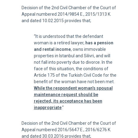
Decision of the 2nd Civil Chamber of the Court of
Appeal numbered 2014/9854 E., 2015/1313 K.
and dated 10.02.2015 provides that;
“It is understood that the defendant
woman is a retired lawyer,
has a pension
and rental income
, owns immovable
properties in Istanbul and Silivri, and will
not fall into poverty due to divorce. In the
face of this situation, the conditions of
Article 175 of the Turkish Civil Code for the
benefit of the woman have not been met.
While the respondent woman’s spousal
maintenance request should be
rejected, its acceptance has been
inappropriate
.”
Decision of the 2nd Civil Chamber of the Court of
Appeal numbered 2016/5647 E., 2016/6276 K.
and dated 30.03.2016 provides that;