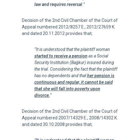
law and requires reversal
.”
Decision of the 2nd Civil Chamber of the Court of
Appeal numbered 2012/8257 E., 2012/27659 K.
and dated 20.11.2012 provides that;
“It is understood that the plaintiff woman
started to receive a pension
as a Social
Security Institution (Bağkur) insured during
the trial. Considering the fact that the plaintiff
has no dependents and that
her pension is
continuous and regular, it cannot be said
that she will fall into poverty upon
divorce.
“
Decision of the 2nd Civil Chamber of the Court of
Appeal numbered 2007/14329 E., 2008/14302 K.
and dated 30.10.2008 provides that;