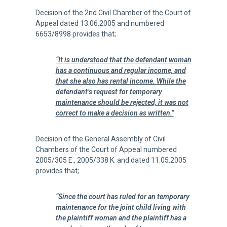
Decision of the 2nd Civil Chamber of the Court of
Appeal dated 13.06.2005 and numbered
6653/8998 provides that;
“It is understood that the defendant woman
has a continuous and regular income, and
that she also has rental income. While the
defendant’s request for temporary
maintenance should be rejected, it was not
correct to make a decision as written.”
Decision of the General Assembly of Civil
Chambers of the Court of Appeal numbered
2005/305 E., 2005/338 K. and dated 11.05.2005
provides that;
“Since the court has ruled for an temporary
maintenance for the joint child living with
the plaintiff woman and the plaintiff has a