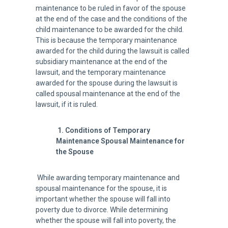
maintenance to be ruled in favor of the spouse
at the end of the case and the conditions of the
child maintenance to be awarded for the child.
This is because the temporary maintenance
awarded for the child during the lawsuit is called
subsidiary maintenance at the end of the
lawsuit, and the temporary maintenance
awarded for the spouse during the lawsuit is
called spousal maintenance at the end of the
lawsuit, if it is ruled.
1.
Conditions of
Temporary
Maintenance Spousal Maintenance for
the Spouse
While awarding temporary maintenance and
spousal maintenance for the spouse, it is
important whether the spouse will fall into
poverty due to divorce. While determining
whether the spouse will fall into poverty, the