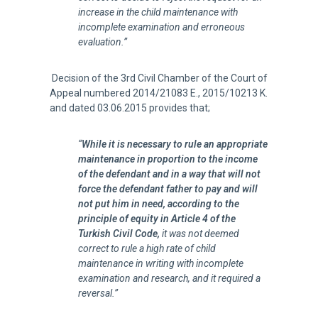
increase in the child maintenance with
incomplete examination and erroneous
evaluation.”
Decision of the 3rd Civil Chamber of the Court of
Appeal numbered 2014/21083 E., 2015/10213 K.
and dated 03.06.2015 provides that;
“
While it is necessary to rule an appropriate
maintenance in proportion to the income
of the defendant and in a way that will not
force the defendant father to pay and will
not put him in need, according to the
principle of equity in Article 4 of the
Turkish Civil Code,
it was not deemed
correct to rule a high rate of child
maintenance in writing with incomplete
examination and research, and it required a
reversal.”