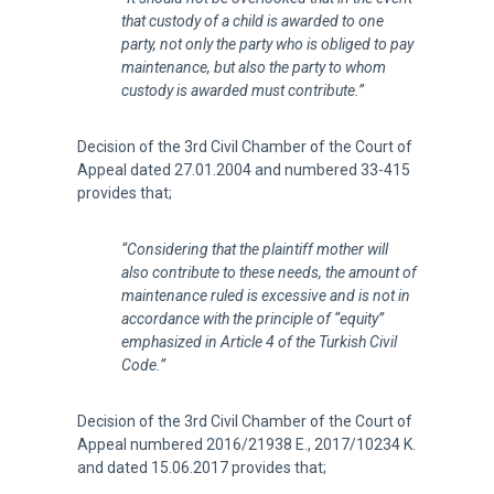
that custody of a child is awarded to one
party, not only the party who is obliged to pay
maintenance, but also the party to whom
custody is awarded must contribute.”
Decision of the 3rd Civil Chamber of the Court of
Appeal dated 27.01.2004 and numbered 33-415
provides that;
“Considering that the plaintiff mother will
also contribute to these needs, the amount of
maintenance ruled is excessive and is not in
accordance with the principle of “equity”
emphasized in Article 4 of the Turkish Civil
Code.”
Decision of the 3rd Civil Chamber of the Court of
Appeal numbered 2016/21938 E., 2017/10234 K.
and dated 15.06.2017 provides that;