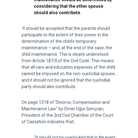
considering that the other spouse
should also contribute.
It should be accepted that the parents should
participate to the extent of their power in the
determination of the child’s temporary
maintenance – and, at the end of the case, the
child maintenance. This is clearly understood
from Article 187/II of the Civil Code. This means
that all care and education expenses of the child
cannot be imposed on the non-custodial spouse,
and it should not be ignored that the custodial
party should also contribute.
On page 1218 of “Divorce, Compensation and
Maintenance Law” by Ömer Uğur Gençcan,
President of the 2nd Civil Chamber of the Court
of Cassation indicates that;
“It should not be overlooked that in the event