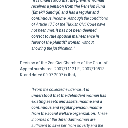
“
It is understood that the plaintiff woman
receives a pension from the Pension Fund
(Emekli Sandığı) and has a regular and
continuous income
. Although the conditions
of Article 175 of the Turkish Civil Code have
not been met,
it has not been deemed
correct
to rule spousal maintenance in
favor of the plaintiff woman
without
showing the justification.”
Decision of the 2nd Civil Chamber of the Court of
Appeal numbered. 2007/11121 E., 2007/10813
K. and dated 09.07.2007 is that;
“From the collected evidence,
it is
understood that the defendant woman has
existing assets and assets income and a
continuous and regular pension income
from the social welfare organization.
These
incomes of the defendant woman are
sufficient to save her from poverty and the