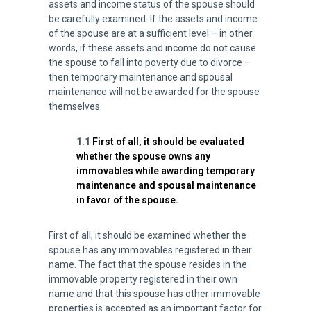
assets and income status of the spouse should
be carefully examined. If the assets and income
of the spouse are at a sufficient level – in other
words, if these assets and income do not cause
the spouse to fall into poverty due to divorce –
then temporary maintenance and spousal
maintenance will not be awarded for the spouse
themselves.
1.1
First of all, it should be evaluated
whether the spouse owns any
immovables while awarding temporary
maintenance and spousal maintenance
in favor of the spouse.
First of all, it should be examined whether the
spouse has any immovables registered in their
name. The fact that the spouse resides in the
immovable property registered in their own
name and that this spouse has other immovable
properties is accepted as an important factor for