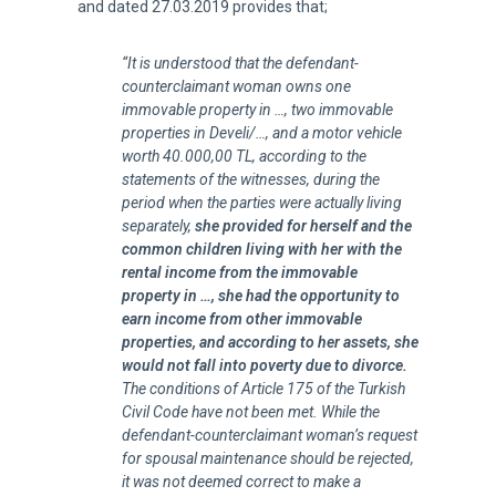
and dated 27.03.2019 provides that;
“It is understood that the defendant-
counterclaimant woman owns one
immovable property in …, two immovable
properties in Develi/…, and a motor vehicle
worth 40.000,00 TL, according to the
statements of the witnesses, during the
period when the parties were actually living
separately,
she provided for herself and the
common children living with her with the
rental income from the immovable
property in …, she had the opportunity to
earn income from other immovable
properties, and according to her assets, she
would not fall into poverty due to divorce.
The conditions of Article 175 of the Turkish
Civil Code have not been met. While the
defendant-counterclaimant woman’s request
for spousal maintenance should be rejected,
it was not deemed correct to make a