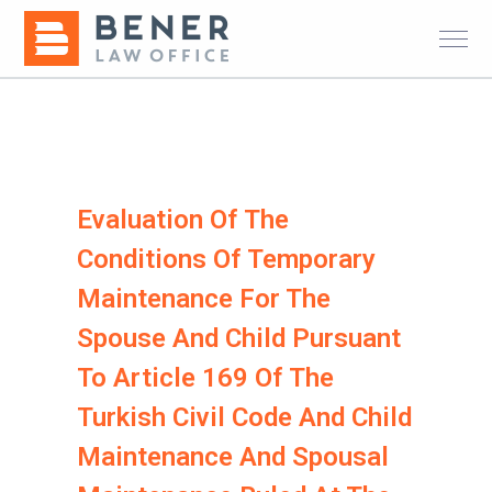
Evaluation Of The
Conditions Of Temporary
Maintenance For The
Spouse And Child Pursuant
To Article 169 Of The
Turkish Civil Code And Child
Maintenance And Spousal