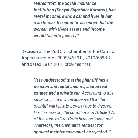
retired from the Social Insurance
Institution (Sosyal Sigortalar Kurumu), has
rental income, owns a car and lives in her
own house. It cannot be accepted that the
woman with these assets and income
would fall into poverty.”
Decision of the 2nd Civil Chamber of the Court of
Appeal numbered 2009/4689 E., 2010/6898 K.
and dated 08.04.2010 provides that;
“
It is understood that the plaintiff has a
pension and rental income, shared real
estates and a private car
. According to this
situation, it cannot be accepted that the
plaintiff will fall into poverty due to divorce.
For this reason, the conditions of Article 175
of the Turkish Civil Code have not been met.
Therefore, the claimant’s request for
spousal maintenance must be rejected
. “