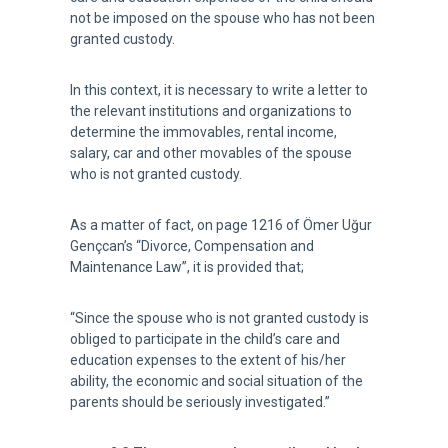
not be imposed on the spouse who has not been
granted custody.
In this context, it is necessary to write a letter to
the relevant institutions and organizations to
determine the immovables, rental income,
salary, car and other movables of the spouse
who is not granted custody.
As a matter of fact, on page 1216 of Ömer Uğur
Gençcan’s “Divorce, Compensation and
Maintenance Law”, it is provided that;
“Since the spouse who is not granted custody is
obliged to participate in the child’s care and
education expenses to the extent of his/her
ability, the economic and social situation of the
parents should be seriously investigated.”