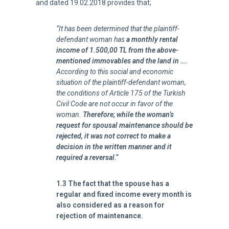
and dated 19.02.2018 provides that;
“It has been determined that the plaintiff-
defendant woman has
a monthly rental
income of 1.500,00 TL from the above-
mentioned immovables and the land in ….
According to this social and economic
situation of the plaintiff-defendant woman,
the conditions of Article 175 of the Turkish
Civil Code are not occur in favor of the
woman.
Therefore; while the woman’s
request for spousal maintenance should be
rejected, it was not correct to make a
decision in the written manner and it
required a reversal.
“
1.3 The fact that the spouse has a
regular and fixed income every month is
also considered as a reason for
rejection of maintenance.