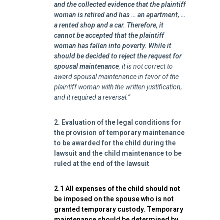
and the collected evidence that the plaintiff
woman is retired and has … an apartment, …
a rented shop and a car. Therefore, it
cannot be accepted that the plaintiff
woman has fallen into poverty.
While it
should be decided to reject the request for
spousal maintenance
, it is not correct to
award spousal maintenance in favor of the
plaintiff woman with the written justification,
and it required a reversal.”
2. Evaluation of the legal conditions for
the provision of temporary maintenance
to be awarded for the child during the
lawsuit and the child maintenance to be
ruled at the end of the lawsuit
2.1 All expenses of the child should not
be imposed on the spouse who is not
granted temporary custody. Temporary
maintenance should be determined by