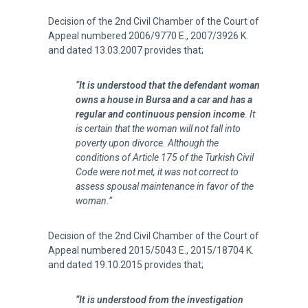
Decision of the 2nd Civil Chamber of the Court of
Appeal numbered 2006/9770 E., 2007/3926 K.
and dated 13.03.2007 provides that;
“
It is understood that the defendant woman
owns a house in Bursa and a car and has a
regular and continuous pension income
. It
is certain that the woman will not fall into
poverty upon divorce. Although the
conditions of Article 175 of the Turkish Civil
Code were not met, it was not correct to
assess spousal maintenance in favor of the
woman.”
Decision of the 2nd Civil Chamber of the Court of
Appeal numbered 2015/5043 E., 2015/18704 K.
and dated 19.10.2015 provides that;
“It is understood from the investigation