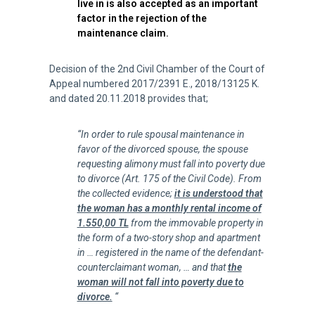
live in is also accepted as an important
factor in the rejection of the
maintenance claim.
Decision of the 2nd Civil Chamber of the Court of
Appeal numbered 2017/2391 E., 2018/13125 K.
and dated 20.11.2018 provides that;
“In order to rule spousal maintenance in
favor of the divorced spouse, the spouse
requesting alimony must fall into poverty due
to divorce (Art. 175 of the Civil Code). From
the collected evidence;
it is understood that
the woman has a monthly rental income of
1.550,00 TL
from the immovable property in
the form of a two-story shop and apartment
in … registered in the name of the defendant-
counterclaimant woman, … and that
the
woman will not fall into poverty due to
divorce.
“