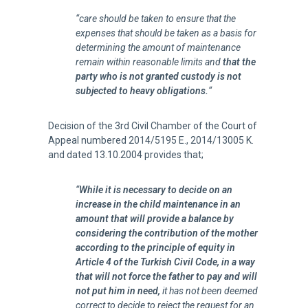
“
care should be taken to ensure that the
expenses that should be taken as a basis for
determining the amount of maintenance
remain within reasonable limits and
that the
party who is not granted custody is not
subjected to heavy obligations.
“
Decision of the 3rd Civil Chamber of the Court of
Appeal numbered 2014/5195 E., 2014/13005 K.
and dated 13.10.2004 provides that;
“
While it is necessary to decide on an
increase in the child maintenance in an
amount that will provide a balance by
considering the contribution of the mother
according to the principle of equity in
Article 4 of the
Turkish Civil Code
, in a way
that will not force the father to pay and will
not put him in need,
it has not been deemed
correct to decide to reject the request for an