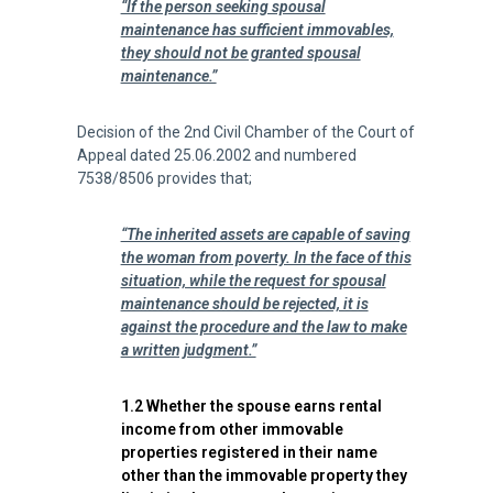
“If the person seeking spousal
maintenance has sufficient immovables,
they should not be granted spousal
maintenance.”
Decision of the 2nd Civil Chamber of the Court of
Appeal dated 25.06.2002 and numbered
7538/8506 provides that;
“The inherited assets are capable of saving
the woman from poverty. In the face of this
situation, while the request for spousal
maintenance should be rejected, it is
against the procedure and the law to make
a written judgment.”
1.2 Whether the spouse earns rental
income from other immovable
properties registered in their name
other than the immovable property they