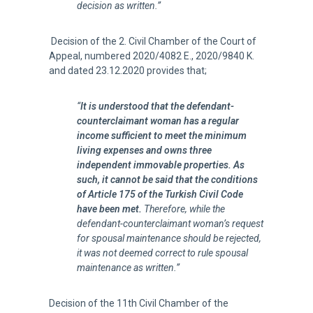
decision as written.”
Decision of the 2. Civil Chamber of the Court of
Appeal, numbered 2020/4082 E., 2020/9840 K.
and dated 23.12.2020 provides that;
“
It is understood that the defendant-
counterclaimant woman has a regular
income sufficient to meet the minimum
living expenses and owns three
independent immovable properties. As
such, it cannot be said that the conditions
of Article 175 of the Turkish Civil Code
have been met.
Therefore, while the
defendant-counterclaimant woman’s request
for spousal maintenance should be rejected,
it was not deemed correct to rule spousal
maintenance as written.”
Decision of the 11th Civil Chamber of the