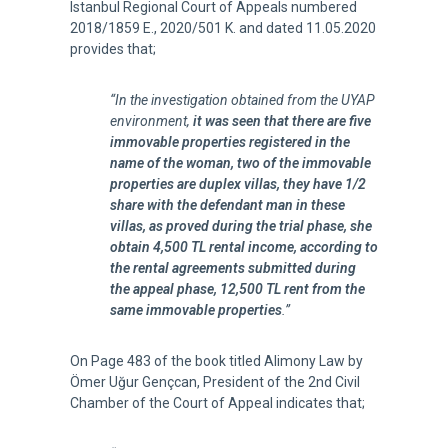
Istanbul Regional Court of Appeals numbered
2018/1859 E., 2020/501 K. and dated 11.05.2020
provides that;
“In the investigation obtained from the UYAP
environment,
it was seen that there are five
immovable properties registered in the
name of the woman, two of the immovable
properties are duplex villas, they have 1/2
share with the defendant man in these
villas, as proved during the trial phase, she
obtain 4,500 TL rental income, according to
the rental agreements submitted during
the appeal phase, 12,500 TL rent from the
same immovable properties
.”
On Page 483 of the book titled Alimony Law by
Ömer Uğur Gençcan, President of the 2nd Civil
Chamber of the Court of Appeal indicates that;