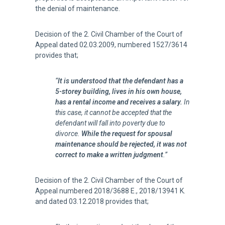
the denial of maintenance.
Decision of the 2. Civil Chamber of the Court of
Appeal dated 02.03.2009, numbered 1527/3614
provides that;
“
It is understood that the defendant has a
5-storey building, lives in his own house,
has a rental income and receives a salary.
In
this case, it cannot be accepted that the
defendant will fall into poverty due to
divorce.
While the request for spousal
maintenance should be rejected, it was not
correct to make a written judgment
.”
Decision of the 2. Civil Chamber of the Court of
Appeal numbered 2018/3688 E., 2018/13941 K.
and dated 03.12.2018 provides that;