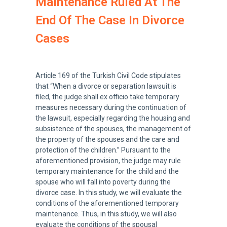
Maintenance Ruled At The
End Of The Case In Divorce
Cases
Article 169 of the Turkish Civil Code stipulates
that “When a divorce or separation lawsuit is
filed, the judge shall ex officio take temporary
measures necessary during the continuation of
the lawsuit, especially regarding the housing and
subsistence of the spouses, the management of
the property of the spouses and the care and
protection of the children.” Pursuant to the
aforementioned provision, the judge may rule
temporary maintenance for the child and the
spouse who will fall into poverty during the
divorce case. In this study, we will evaluate the
conditions of the aforementioned temporary
maintenance. Thus, in this study, we will also
evaluate the conditions of the spousal