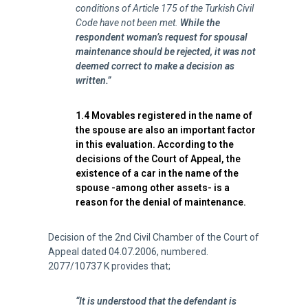
conditions of Article 175 of the Turkish Civil
Code have not been met.
While the
respondent woman’s request for spousal
maintenance should be rejected, it was not
deemed correct to make a decision as
written.”
1.4 Movables registered in the name of
the spouse are also an important factor
in this evaluation. According to the
decisions of the Court of Appeal, the
existence of a car in the name of the
spouse -among other assets- is a
reason for the denial of maintenance.
Decision of the 2nd Civil Chamber of the Court of
Appeal dated 04.07.2006, numbered.
2077/10737 K provides that;
“It is understood that the defendant is