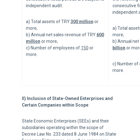
independent audit:
consecutive fi
independent a
a) Total assets of TRY
300 million
or
more,
a) Total asse
b) Annual net sales revenue of TRY
600
more,
million
or more,
b) Annual net
c) Number of employees of
150
or
billion
or mor
more.
c) Number of
more.
II) Inclusion of State-Owned Enterprises and
Certain Companies within Scope
State Economic Enterprises (SEEs) and their
subsidiaries operating within the scope of
Decree Law No. 233 dated 8 June 1984 on State