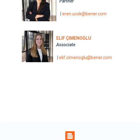
Partner
|
eren.ucok@bener.com
ELIF ÇIMENOĞLU
Associate
|
elif.cimenoglu@bener.com