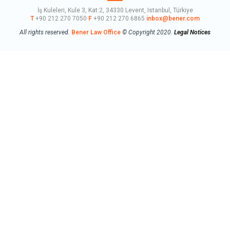
İş Kuleleri, Kule 3, Kat:2, 34330 Levent, Istanbul, Türkiye
T
+90 212 270 7050
F
+90 212 270 6865
inbox@bener.com
All rights reserved.
Bener Law Office
© Copyright 2020.
Legal Notices