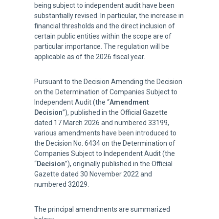
being subject to independent audit have been
substantially revised. In particular, the increase in
financial thresholds and the direct inclusion of
certain public entities within the scope are of
particular importance. The regulation will be
applicable as of the 2026 fiscal year.
Pursuant to the Decision Amending the Decision
on the Determination of Companies Subject to
Independent Audit (the “
Amendment
Decision
”), published in the Official Gazette
dated 17 March 2026 and numbered 33199,
various amendments have been introduced to
the Decision No. 6434 on the Determination of
Companies Subject to Independent Audit (the
“
Decision
”), originally published in the Official
Gazette dated 30 November 2022 and
numbered 32029.
The principal amendments are summarized