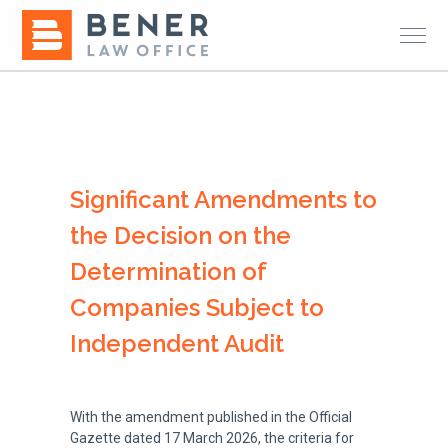
Significant Amendments to
the Decision on the
Determination of
Companies Subject to
Independent Audit
With the amendment published in the Official
Gazette dated 17 March 2026, the criteria for