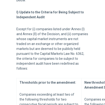
below:
I) Update to the Criteria for Being Subject to
Independent Audit
Except for (i) companies listed under Annex (I)
and Annex (II) of the Decision, and (ii) companies
whose capital market instruments are not
traded on an exchange or other organized
markets but are deemed to be publicly held
pursuant to the Capital Markets Law No. 6362,
the criteria for companies to be subject to
independent audit have been redefined as
follows:
Thresholds prior to the amendment:
New threshol
Amendment D
Companies exceeding at least two of
the following thresholds for two
Companies exc
consecutive fiscal periods are subject to
the following 