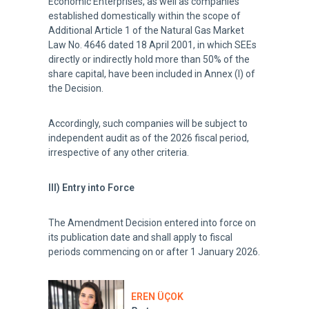
Economic Enterprises, as well as companies
established domestically within the scope of
Additional Article 1 of the Natural Gas Market
Law No. 4646 dated 18 April 2001, in which SEEs
directly or indirectly hold more than 50% of the
share capital, have been included in Annex (I) of
the Decision.
Accordingly, such companies will be subject to
independent audit as of the 2026 fiscal period,
irrespective of any other criteria.
III) Entry into Force
The Amendment Decision entered into force on
its publication date and shall apply to fiscal
periods commencing on or after 1 January 2026.
EREN ÜÇOK