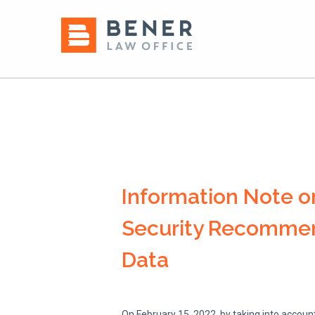
Information Note o
Security Recommend
Data
On February 15, 2022, by taking into account