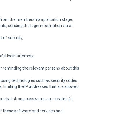
e from the membership application stage,
nts, sending the login information via e-
 of security,
ful login attempts,
or reminding the relevant persons about this
 using technologies such as security codes
 limiting the IP addresses that are allowed
and that strong passwords are created for
 of these software and services and