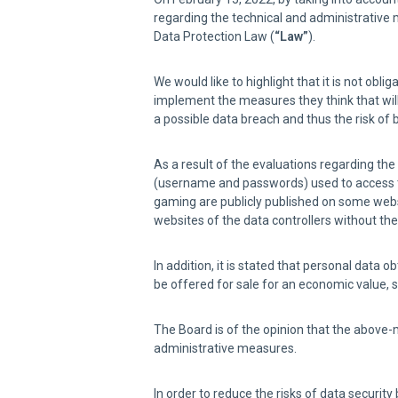
regarding the technical and administrative 
Data Protection Law (
“Law”
).
We would like to highlight that it is not ob
implement the measures they think that will 
a possible data breach and thus the risk of 
As a result of the evaluations regarding th
(username and passwords) used to access th
gaming are publicly published on some websi
websites of the data controllers without t
In addition, it is stated that personal data
be offered for sale for an economic value, 
The Board is of the opinion that the above-m
administrative measures.
In order to reduce the risks of data securit