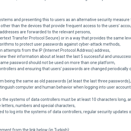
systems and presenting this to users as an alternative security measur
s other than the devices that provide frequent access to the users’ accou
 addresses are forwarded to the relevant persons,
rtext Transfer Protocol Secure) or in a way that provides the same level
orithms to protect user passwords against cyber-attack methods,
n attempts from the IP (Internet Protocol Address) address,
iew their information about at least the last 5 successful and unsuccess
 same password should not be used on more than one platform,
ontrollers and ensuring that users’ passwords are changed periodically 
 being the same as old passwords (at least the last three passwords),
stinguish computer and human behavior when logging into user accounts,
 the systems of data controllers must be at least 10 characters long, 
 letters, numbers and special characters,
sed to log into the systems of data controllers, regular security updates
ement from the link below (in Turkish):