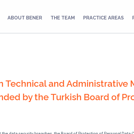
ABOUT BENER
THE TEAM
PRACTICE AREAS
n Technical and Administrative 
ed by the Turkish Board of Pro
 the data security breaches, the Board of Protection of Personal Data (