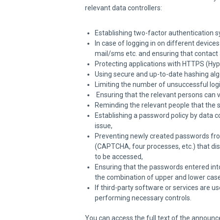
relevant data controllers:
Establishing two-factor authentication 
In case of logging in on different device
mail/sms etc. and ensuring that contact
Protecting applications with HTTPS (Hype
Using secure and up-to-date hashing alg
Limiting the number of unsuccessful logi
Ensuring that the relevant persons can v
Reminding the relevant people that the
Establishing a password policy by data c
issue,
Preventing newly created passwords from
(CAPTCHA, four processes, etc.) that di
to be accessed,
Ensuring that the passwords entered into
the combination of upper and lower case
If third-party software or services are u
performing necessary controls.
You can access the full text of the announc