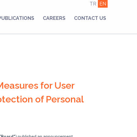
TR
EN
PUBLICATIONS
CAREERS
CONTACT US
Measures for User
tection of Personal
“Board”
) published an announcement