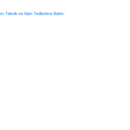
n-Teknik-ve-Idari-Tedbirlere-Iliskin-