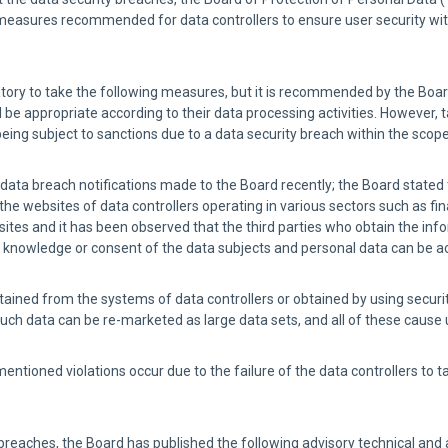
measures recommended for data controllers to ensure user security with
ligatory to take the following measures, but it is recommended by the Boa
be appropriate according to their data processing activities. However, t
being subject to sanctions due to a data security breach within the scope
e data breach notifications made to the Board recently; the Board stated
e websites of data controllers operating in various sectors such as f
tes and it has been observed that the third parties who obtain the inf
he knowledge or consent of the data subjects and personal data can be 
 obtained from the systems of data controllers or obtained by using secur
such data can be re-marketed as large data sets, and all of these cause 
entioned violations occur due to the failure of the data controllers to t
y breaches, the Board has published the following advisory technical an