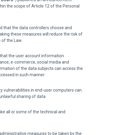
in the scope of Article 12 of the Personal
rd that the data controllers choose and
aking these measures will reduce the risk of
 of the Law.
 that the user account information
inance, e-commerce, social media and
ormation of the data subjects can access the
accessed in such manner.
ity vulnerabilities in end-user computers can
unlawful sharing of data.
ake all or some of the technical and
d administrative measures to be taken by the