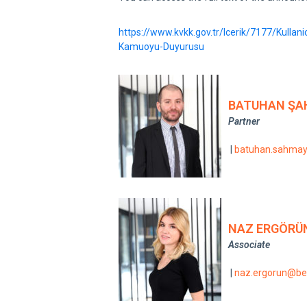
https://www.kvkk.gov.tr/Icerik/7177/Kullanic
Kamuoyu-Duyurusu
BATUHAN ŞA
Partner
|
batuhan.sahma
NAZ ERGÖRÜ
Associate
|
naz.ergorun@be