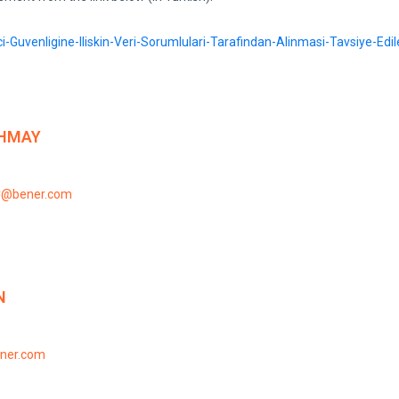
i-Guvenligine-Iliskin-Veri-Sorumlulari-Tarafindan-Alinmasi-Tavsiye-Edile
HMAY
y@bener.com
N
ner.com