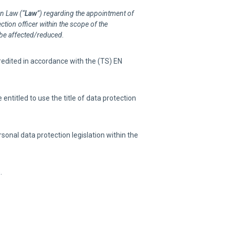
on Law (“
Law
”) regarding the appointment of
ction officer within the scope of the
 be affected/reduced.
credited in accordance with the (TS) EN
ntitled to use the title of data protection
onal data protection legislation within the
.