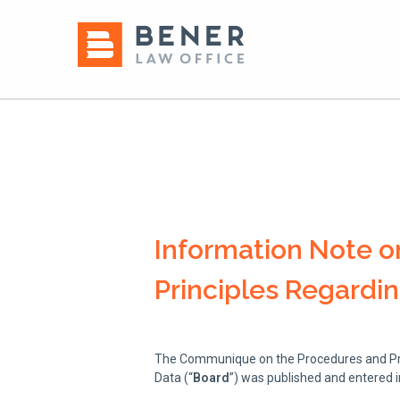
Information Note 
Principles Regardi
The Communique on the Procedures and Prin
Data (“
Board
”) was published and entered i