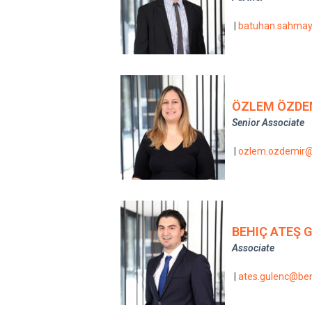
|
batuhan.sahma
ÖZLEM ÖZDE
Senior Associate
|
ozlem.ozdemir
BEHIÇ ATEŞ 
Associate
|
ates.gulenc@be