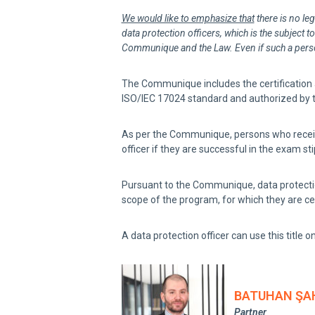
We would like to emphasize that
there is no leg
data protection officers, which is the subject t
Communique and the Law. Even if such a person 
The Communique includes the certification ac
ISO/IEC 17024 standard and authorized by th
As per the Communique, persons who receive t
officer if they are successful in the exam 
Pursuant to the Communique, data protection
scope of the program, for which they are cer
A data protection officer can use this title on
BATUHAN ŞA
Partner