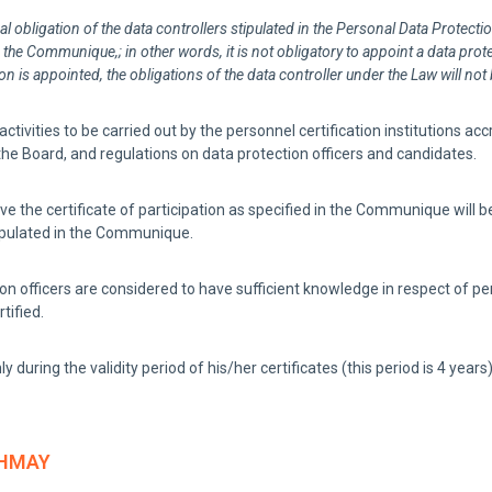
al obligation of the data controllers stipulated in the Personal Data Protecti
o the Communique,; in other words, it is not obligatory to appoint a data prote
is appointed, the obligations of the data controller under the Law will not
tivities to be carried out by the personnel certification institutions ac
e Board, and regulations on data protection officers and candidates.
he certificate of participation as specified in the Communique will be e
stipulated in the Communique.
 officers are considered to have sufficient knowledge in respect of pers
tified.
ly during the validity period of his/her certificates (this period is 4 years)
HMAY