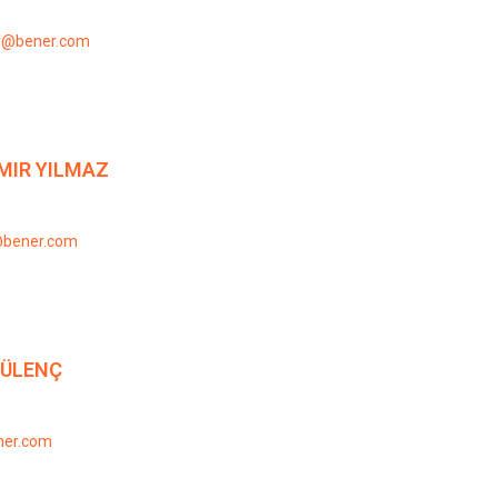
y@bener.com
MIR YILMAZ
@bener.com
GÜLENÇ
ner.com