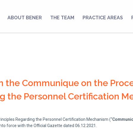
ABOUT BENER
THE TEAM
PRACTICE AREAS
on the Communique on the Proc
ng the Personnel Certification 
ciples Regarding the Personnel Certification Mechanism (“
Communi
nto force with the Official Gazette dated 06.12.2021.