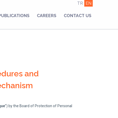
TR
EN
PUBLICATIONS
CAREERS
CONTACT US
edures and
Mechanism
que
”) by the Board of Protection of Personal