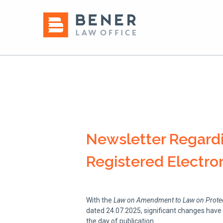
Newsletter Regardi
Registered Electron
With the
Law on Amendment to Law on Protecti
dated 24.07.2025, significant changes have
the day of publication.