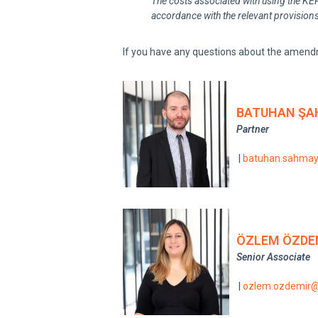
The costs associated with using the KEP 
accordance with the relevant provisions
If you have any questions about the amend
BATUHAN ŞA
Partner
|
batuhan.sahma
ÖZLEM ÖZDE
Senior Associate
|
ozlem.ozdemir