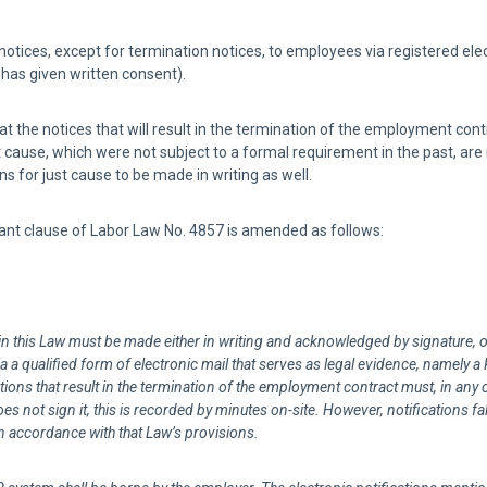
ces, except for termination notices, to employees via registered elect
as given written consent).
at the notices that will result in the termination of the employment contr
 cause, which were not subject to a formal requirement in the past, are
 for just cause to be made in writing as well.
nt clause of Labor Law No. 4857 is amended as follows:
in this Law must be made either in writing and acknowledged by signature, o
 a qualified form of electronic mail that serves as legal evidence, namely a
tions that result in the termination of the employment contract must, in any c
es not sign it, this is recorded by minutes on-site. However, notifications f
n accordance with that Law’s provisions.