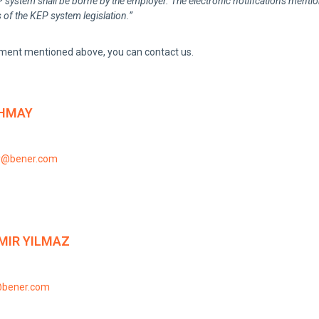
system shall be borne by the employer. The electronic notifications mentioned
 of the KEP system legislation.”
ment mentioned above, you can contact us.
HMAY
y@bener.com
MIR YILMAZ
@bener.com