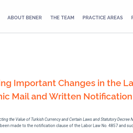
ABOUT BENER
THE TEAM
PRACTICE AREAS
ng Important Changes in the L
ic Mail and Written Notification
ng the Value of Turkish Currency and Certain Laws and Statutory Decree 
 been made to the notification clause of the Labor Law No. 4857 and 