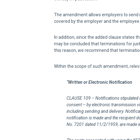
The amendment allows employers to send noti
covered by the employer and the employee h
In addition, since the added clause states th
may be concluded that terminations for just
this reason, we recommend that terminations
Within the scope of such amendment, releva
“Written or Electronic Notification
CLAUSE 109 – Notifications stipulated 
consent – by electronic transmission via
including sending and delivery. Notifica
notification is made and the recipient do
No. 7201 dated
11/2/1959
, are made i