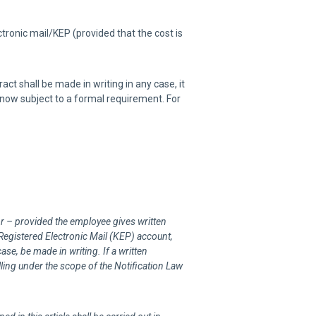
ronic mail/KEP (provided that the cost is
act shall be made in writing in any case, it
 now subject to a formal requirement. For
r – provided the employee gives written
 Registered Electronic Mail (KEP) account,
ase, be made in writing. If a written
alling under the scope of the Notification Law