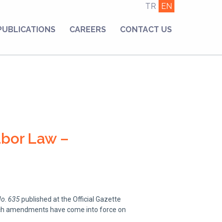
TR
EN
PUBLICATIONS
CAREERS
CONTACT US
abor Law –
No. 635
published at the Official Gazette
such amendments have come into force on