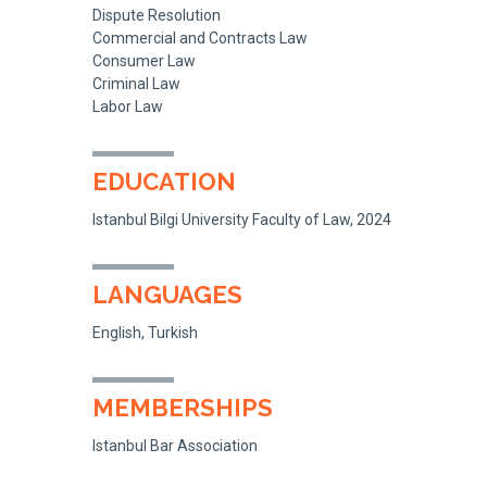
Dispute Resolution
Commercial and Contracts Law
Consumer Law
Criminal Law
Labor Law
EDUCATION
Istanbul Bilgi University Faculty of Law, 2024
LANGUAGES
English, Turkish
MEMBERSHIPS
Istanbul Bar Association