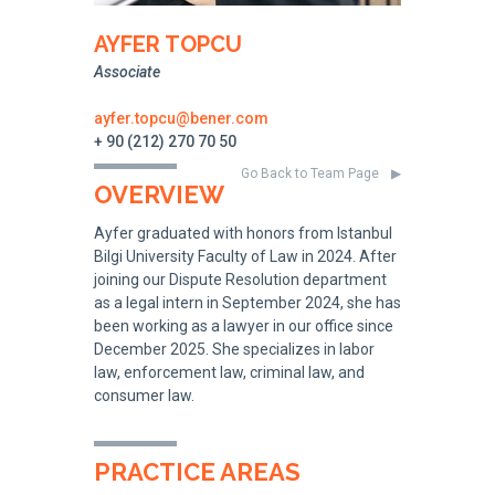
AYFER TOPCU
Associate
ayfer.topcu@bener.com
+ 90 (212) 270 70 50
Go Back to Team Page
OVERVIEW
Ayfer graduated with honors from Istanbul
Bilgi University Faculty of Law in 2024. After
joining our Dispute Resolution department
as a legal intern in September 2024, she has
been working as a lawyer in our office since
December 2025. She specializes in labor
law, enforcement law, criminal law, and
consumer law.
PRACTICE AREAS