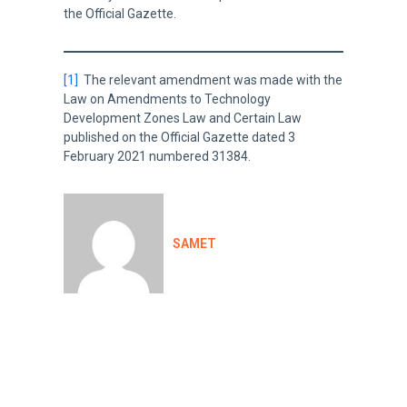
the Official Gazette.
[1]
The relevant amendment was made with the
Law on Amendments to Technology
Development Zones Law and Certain Law
published on the Official Gazette dated 3
February 2021 numbered 31384.
SAMET