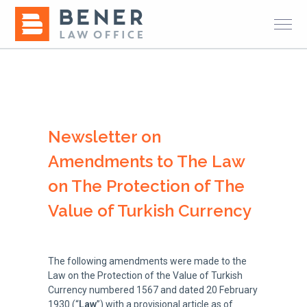
Newsletter on
Amendments to The Law
on The Protection of The
Value of Turkish Currency
The following amendments were made to the
Law on the Protection of the Value of Turkish
Currency numbered 1567 and dated 20 February
1930 (“
Law
”) with a provisional article as of