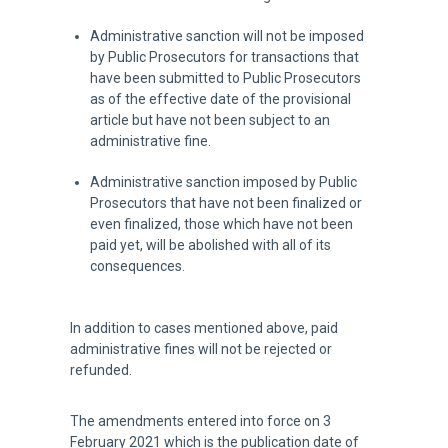
Administrative sanction will not be imposed
by Public Prosecutors for transactions that
have been submitted to Public Prosecutors
as of the effective date of the provisional
article but have not been subject to an
administrative fine.
Administrative sanction imposed by Public
Prosecutors that have not been finalized or
even finalized, those which have not been
paid yet, will be abolished with all of its
consequences.
In addition to cases mentioned above, paid
administrative fines will not be rejected or
refunded.
The amendments entered into force on 3
February 2021 which is the publication date of