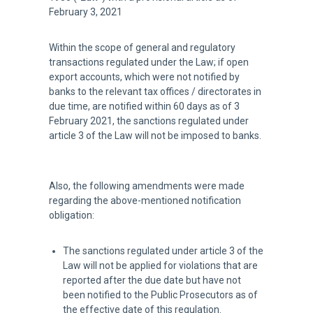
February 3, 2021
Within the scope of general and regulatory
transactions regulated under the Law; if open
export accounts, which were not notified by
banks to the relevant tax offices / directorates in
due time, are notified within 60 days as of 3
February 2021, the sanctions regulated under
article 3 of the Law will not be imposed to banks.
Also, the following amendments were made
regarding the above-mentioned notification
obligation:
The sanctions regulated under article 3 of the
Law will not be applied for violations that are
reported after the due date but have not
been notified to the Public Prosecutors as of
the effective date of this regulation.