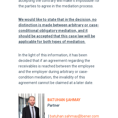
accepting the contrary will make it impossible for
the parties to agree in the mediation process.
We would
like to state that in the decision, no
distinction is made between arbitrary or case-
conditional obligatory mediation, and it
should be accepted that this case law will be
applicable for both types of mediation.
In the light of this information, it has been
decided that if an agreement regarding the
receivables is reached between the employee
and the employer during arbitrary or case-
condition mediation, the invalidity of this
agreement cannot be claimed at a later date.
BATUHAN ŞAHMAY
Partner
|
batuhan.sahmay@bener.com