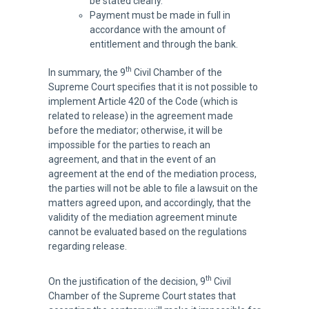
be stated clearly.
Payment must be made in full in
accordance with the amount of
entitlement and through the bank.
th
In summary, the 9
Civil Chamber of the
Supreme Court specifies that it is not possible to
implement Article 420 of the Code (which is
related to release) in the agreement made
before the mediator; otherwise, it will be
impossible for the parties to reach an
agreement, and that in the event of an
agreement at the end of the mediation process,
the parties will not be able to file a lawsuit on the
matters agreed upon, and accordingly, that the
validity of the mediation agreement minute
cannot be evaluated based on the regulations
regarding release.
th
On the justification of the decision, 9
Civil
Chamber of the Supreme Court states that