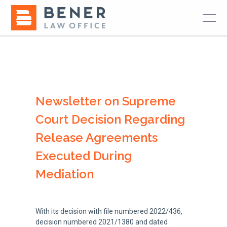
Newsletter on Supreme
Court Decision Regarding
Release Agreements
Executed During
Mediation
With its decision with file numbered 2022/436,
decision numbered 2021/1380 and dated