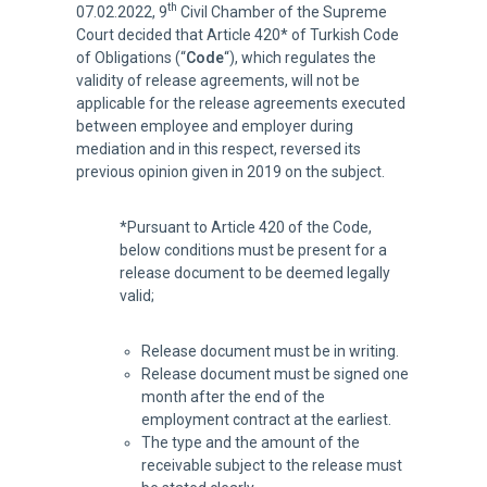
th
07.02.2022, 9
Civil Chamber of the Supreme
Court decided that Article 420* of Turkish Code
of Obligations (“
Code
“), which regulates the
validity of release agreements, will not be
applicable for the release agreements executed
between employee and employer during
mediation and in this respect, reversed its
previous opinion given in 2019 on the subject.
*Pursuant to Article 420 of the Code,
below conditions must be present for a
release document to be deemed legally
valid;
Release document must be in writing.
Release document must be signed one
month after the end of the
employment contract at the earliest.
The type and the amount of the
receivable subject to the release must