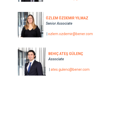
ÖZLEM ÖZDEMIR YILMAZ
Senior Associate
|
ozlem.ozdemir@bener.com
BEHIÇ ATEŞ GÜLENÇ
Associate
|
ates.gulenc@bener.com