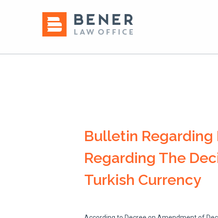
Bulletin Regardin
Regarding The Deci
Turkish Currency
According to Decree on Amendment of Decree