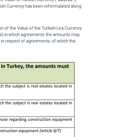
rkish Currency has been reformulated along
n of the Value of the Turkish Lira Currency
 (ii) in which agreements the amounts may
a in respect of agreements, of which the