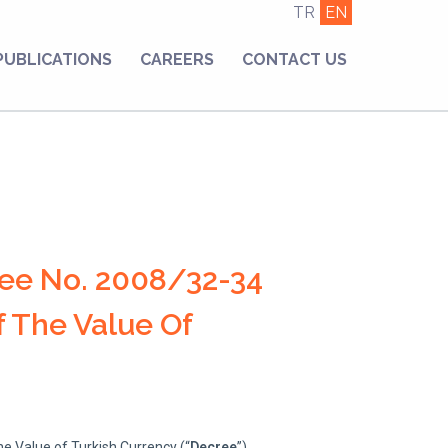
TR
EN
PUBLICATIONS
CAREERS
CONTACT US
ee No. 2008/32-34
 The Value Of
e Value of Turkish Currency (“
Decree
”),