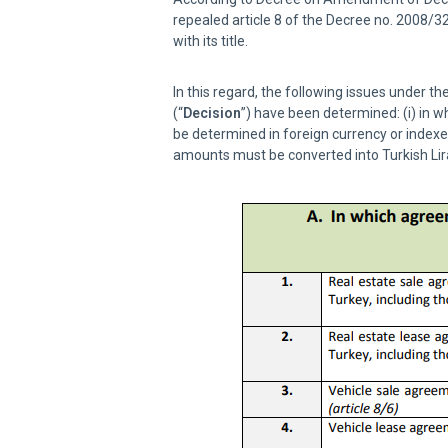
repealed article 8 of the Decree no. 2008/3
with its title.
In this regard, the following issues under 
(“
Decision
”) have been determined: (i) in 
be determined in foreign currency or indexed
amounts must be converted into Turkish Lir