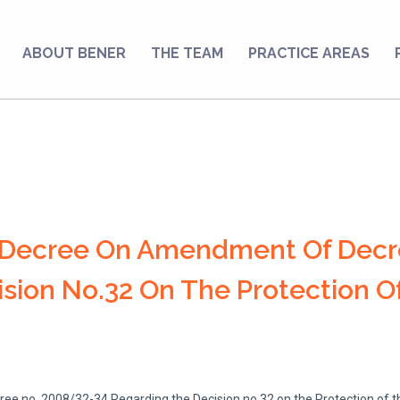
ABOUT BENER
THE TEAM
PRACTICE AREAS
g Decree On Amendment Of Decr
sion No.32 On The Protection Of
 no. 2008/32-34 Regarding the Decision no.32 on the Protection of th