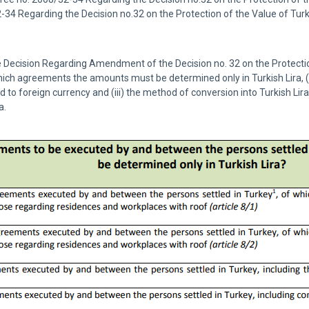
2-34 Regarding the Decision no.32 on the Protection of the Value of Tu
the Decision Regarding Amendment of the Decision no. 32 on the Protectio
which agreements the amounts must be determined only in Turkish Lira,
 to foreign currency and (iii) the method of conversion into Turkish Lir
a.