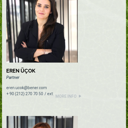
EREN ÜÇOK
Partner
eren.ucok@bener.com
+ 90 (212) 270 70 50
MORE INFO