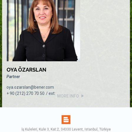
OYA ÖZARSLAN
Partner
oya.ozarslan@bener.com
+ 90 (212) 270 70 50
MORE INFO
İş Kuleleri, Kule 3, Kat:2, 34330 Levent, Istanbul, Türkiye