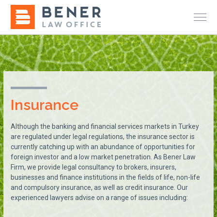
Insurance
Although the banking and financial services markets in Turkey
are regulated under legal regulations, the insurance sector is
currently catching up with an abundance of opportunities for
foreign investor and a low market penetration. As Bener Law
Firm, we provide legal consultancy to brokers, insurers,
businesses and finance institutions in the fields of life, non-life
and compulsory insurance, as well as credit insurance. Our
experienced lawyers advise on a range of issues including: