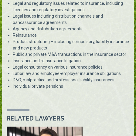
Legal and regulatory issues related to insurance, including
licenses and regulatory investigations
Legal issues including distribution channels and
bancassurance agreements
Agency and distribution agreements
Reinsurance
Product structuring – including compulsory, liability insurance
and new products
Public and private M&A transactions in the insurance sector
Insurance and reinsurance litigation
Legal consultancy on various insurance policies
Labor law and employee-employer insurance obligations
D&O, malpractice and professional liability insurances
Individual private pensions
RELATED LAWYERS